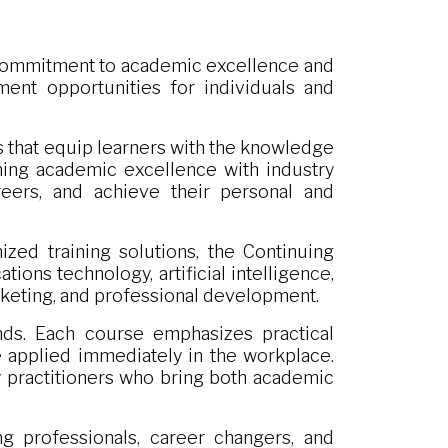
s commitment to academic excellence and
ent opportunities for individuals and
ms that equip learners with the knowledge
ning academic excellence with industry
areers, and achieve their personal and
zed training solutions, the Continuing
ons technology, artificial intelligence,
arketing, and professional development.
ds. Each course emphasizes practical
be applied immediately in the workplace.
y practitioners who bring both academic
g professionals, career changers, and