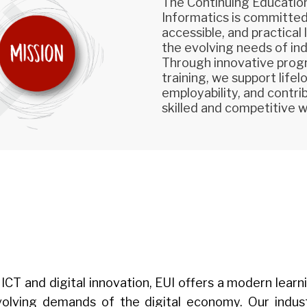
The Continuing Education
Informatics is committed 
accessible, and practical
the evolving needs of ind
Through innovative prog
training, we support life
employability, and contr
skilled and competitive 
 in ICT and digital innovation, EUI offers a modern le
evolving demands of the digital economy. Our indu