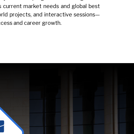
ts current market needs and global best
rld projects, and interactive sessions—
uccess and career growth.