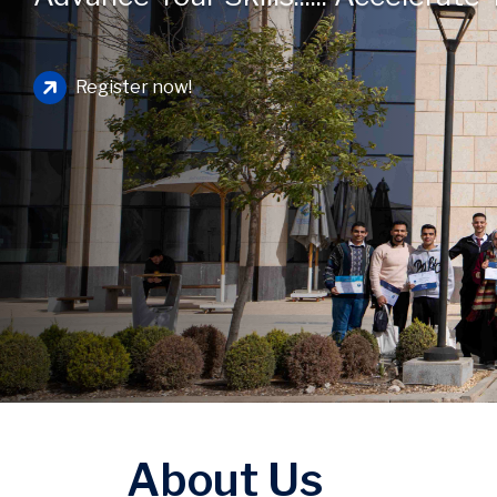
Register now!
Image
About Us