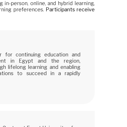
 in-person, online, and hybrid learning,
arning preferences.
Participants receive
r for continuing education and
ment in Egypt and the region,
gh lifelong learning and enabling
zations to succeed in a rapidly