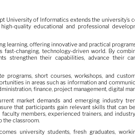
pt University of Informatics extends the university’
gh-quality educational and professional developm
ng learning, offering innovative and practical progra
’s fast-changing, technology-driven world. By combi
nts strengthen their capabilities, advance their c
ate programs, short courses, workshops, and customi
rtunities in areas such as information and communicati
administration, finance, project management, digital m
rrent market demands and emerging industry tren
sure that participants gain relevant skills that can 
 faculty members, experienced trainers, and industr
o the classroom.
omes university students, fresh graduates, workin