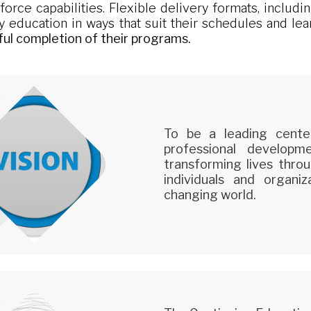
rce capabilities. Flexible delivery formats, including
ty education in ways that suit their schedules and le
ful completion of their programs.
To be a leading cente
professional develop
transforming lives throu
individuals and organi
changing world.