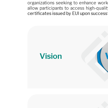
organizations seeking to enhance workfo
allow participants to access high-quali
certificates issued by EUI upon success
Vision
Image