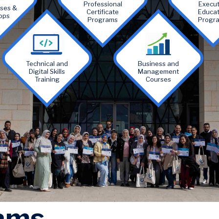
Professional
Execut
rses &
Certificate
Educat
ops
Programs
Progr
Image
Image
Technical and
Business and
Digital Skills
Management
Training
Courses
ams