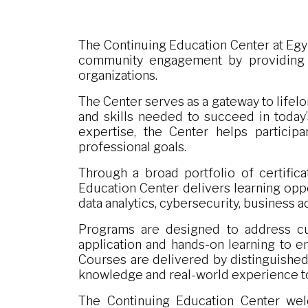
The Continuing Education Center at Egy
community engagement by providing hi
organizations.
The Center serves as a gateway to lifelo
and skills needed to succeed in today
expertise, the Center helps participa
professional goals.
Through a broad portfolio of certific
Education Center delivers learning oppo
data analytics, cybersecurity, business 
Programs are designed to address cu
application and hands-on learning to en
Courses are delivered by distinguished
knowledge and real-world experience t
The Continuing Education Center welc