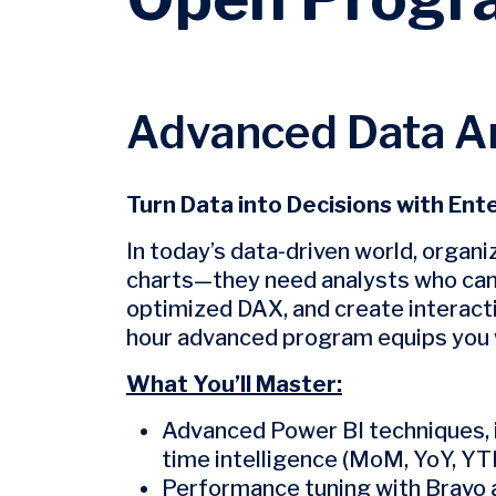
Advanced Data An
Turn Data into Decisions with Ent
In today’s data-driven world, organ
charts—they need analysts who can b
optimized DAX, and create interacti
hour advanced program equips you w
What You’ll Master:
Advanced Power BI techniques,
time intelligence (MoM, YoY, YTD
Performance tuning with Bravo a