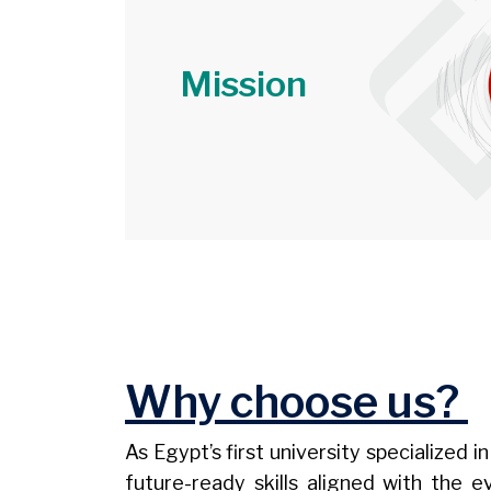
Mission
Image
Why choose us?
As Egypt’s first university specialized
future-ready skills aligned with the 