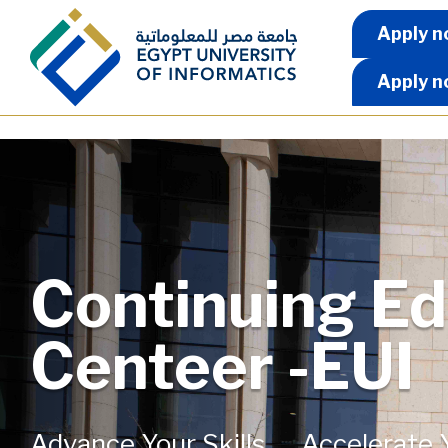
Skip to main content
Apply 
Apply n
Apply n
Continuing Ed
Centeer -EUI
Advance Your Skills...... Accelerate