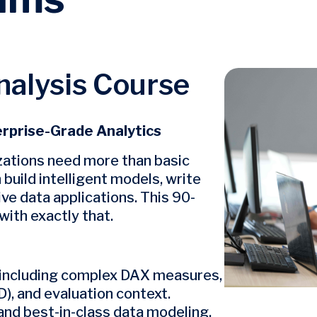
alysis Course
Image
erprise-Grade Analytics
izations need more than basic
uild intelligent models, write
ve data applications. This 90-
ith exactly that.
 including complex DAX measures,
), and evaluation context.
nd best-in-class data modeling.