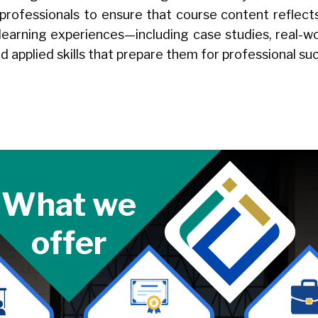
 professionals to ensure that course content reflec
 learning experiences—including case studies, real-wo
d applied skills that prepare them for professional s
What we
offer
Image
Image