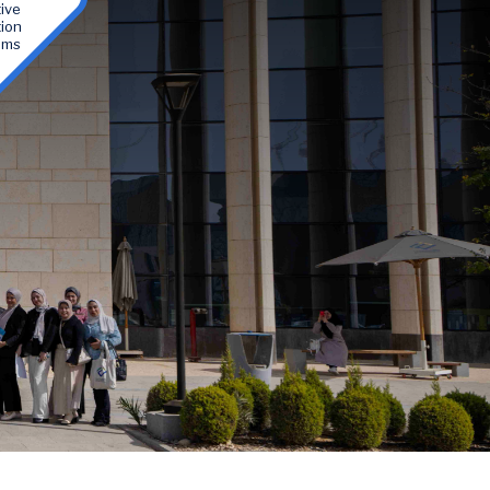
ive
ion
ams