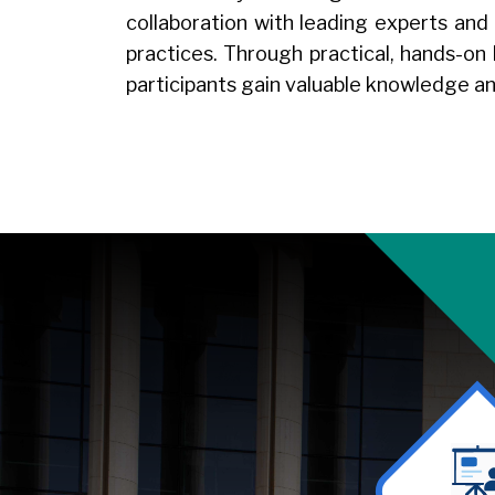
collaboration with leading experts and
practices. Through practical, hands-on
participants gain valuable knowledge an
Image