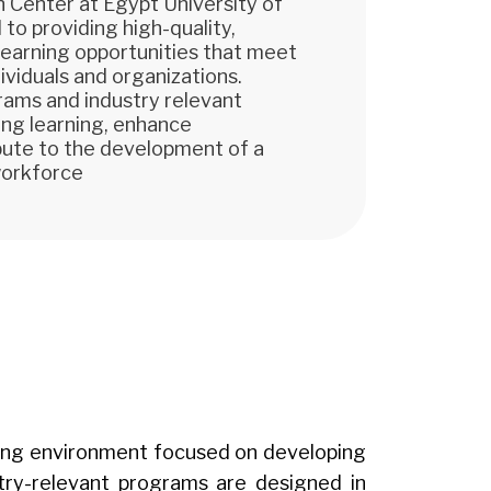
 Center at Egypt University of
to providing high-quality,
 learning opportunities that meet
ividuals and organizations.
rams and industry relevant
long learning, enhance
ibute to the development of a
workforce
arning environment focused on developing
stry-relevant programs are designed in