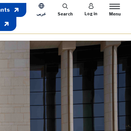
User account m
ants
عربى
Log in
Search
Menu