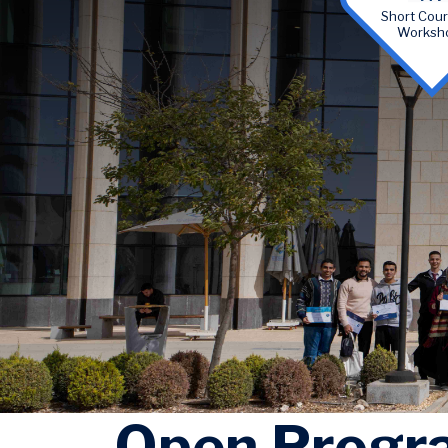
Short Cou
Worksh
Open Progr