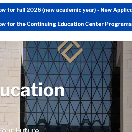
Now Menu
ow for Fall 2026 (new academic year) - New Applic
ow for the Continuing Education Center Programs
ucation
 Your Future.