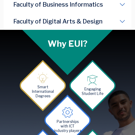
Faculty of Business Informatics
Faculty of Digital Arts & Design
Why EUI?
Image
Image
Smart
Engaging
International
Student Life
Degrees
Image
Partnerships
with ICT
industry players