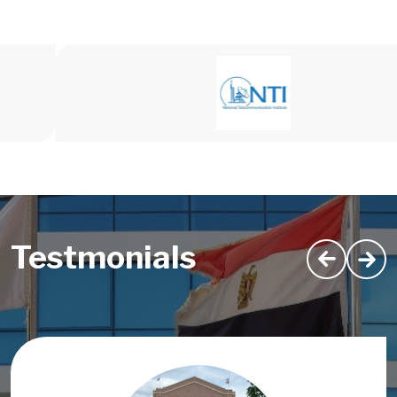
Testmonials
Image
Image