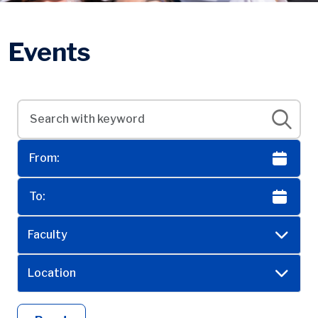
Events
Faculty
Location