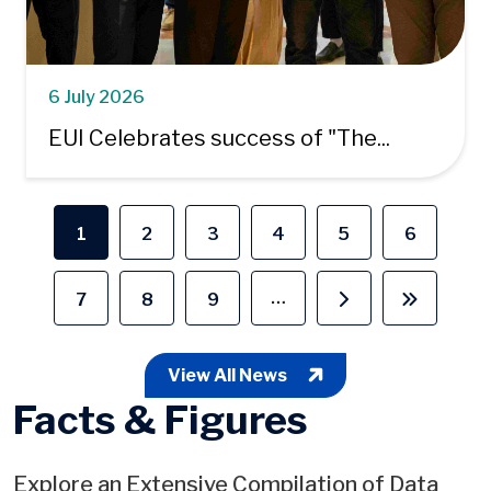
6 July 2026
EUI Celebrates success of "The...
Pagination
1
2
3
4
5
6
Current page
Page
Page
Page
Page
Page
…
7
8
9
Page
Page
Page
Next page
Last pag
View All News
Facts & Figures
Explore an Extensive Compilation of Data