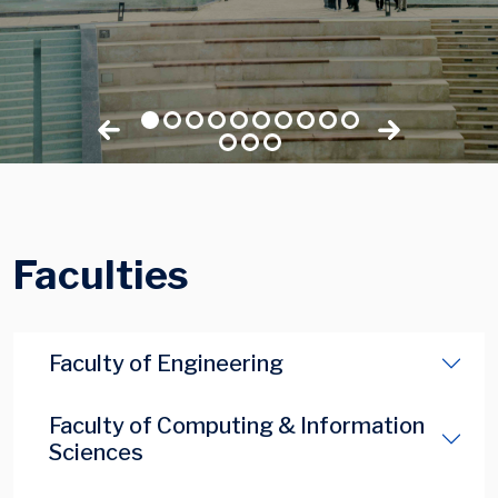
Faculties
Faculty of Engineering
Faculty of Computing & Information
Sciences