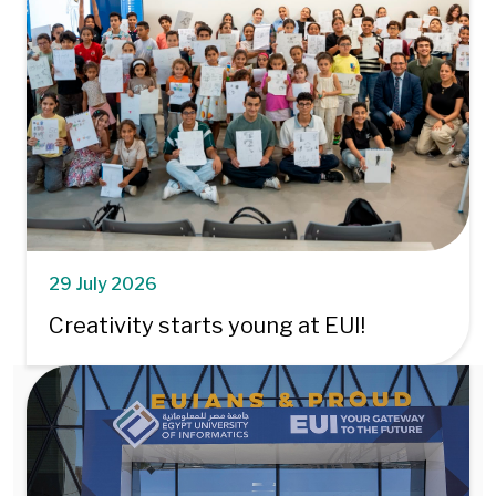
29 July 2026
Creativity starts young at EUI!