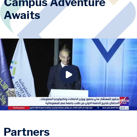
Campus Adventure
Awaits
Partners