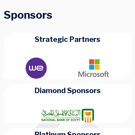
Sponsors
Strategic Partners
Diamond Sponsors
Platinum Sponsors