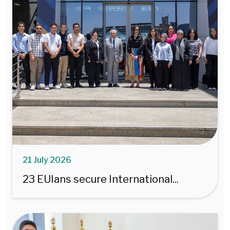
21 July 2026
23 EUIans secure International...