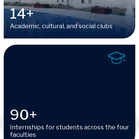
16
+
Academic, cultural, and social clubs
Image
100
+
Internships for students across the four
faculties