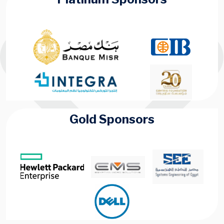
Gold Sponsors