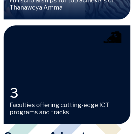
Full scholarships for top achievers of
Thanaweya Amma
Image
4
Faculties offering cutting-edge ICT
programs and tracks