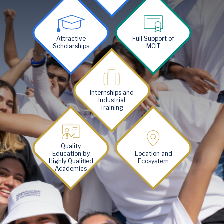
Image
Image
Attractive
Full Support of
Scholarships
MCIT
Image
Internships and
Industrial
Training
Image
Image
Quality
Education by
Location and
Highly Qualified
Ecosystem
Academics