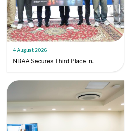
4 August 2026
NBAA Secures Third Place in...