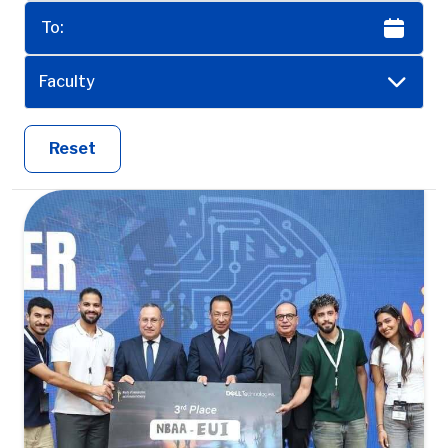
Faculty
Reset