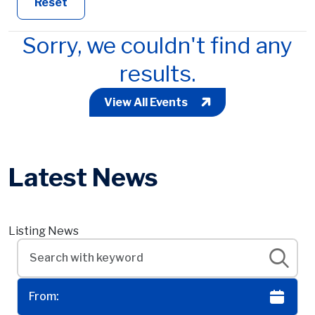
Reset
Sorry, we couldn't find any
results.
View All Events
Latest News
Listing News