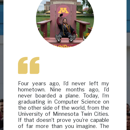
Four years ago, I’d never left my
hometown. Nine months ago, I’d
never boarded a plane. Today, I’m
graduating in Computer Science on
the other side of the world, from the
University of Minnesota Twin Cities.
If that doesn’t prove you’re capable
of far more than you imagine. The