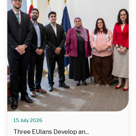
15 July 2026
Three EUIans Develop an...