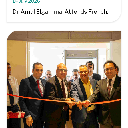
14 July 2026
Dr. Amal Elgammal Attends French...