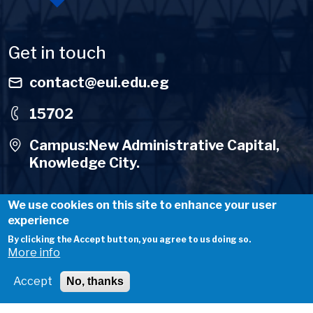
Get in touch
contact@eui.edu.eg
15702
Campus:New Administrative Capital,
Knowledge City.
We use cookies on this site to enhance your user
experience
By clicking the Accept button, you agree to us doing so.
Useful Links
More info
About Us
Accept
No, thanks
Careers