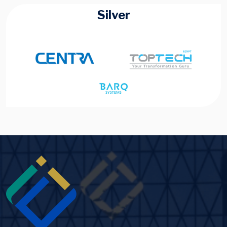
Silver
Image