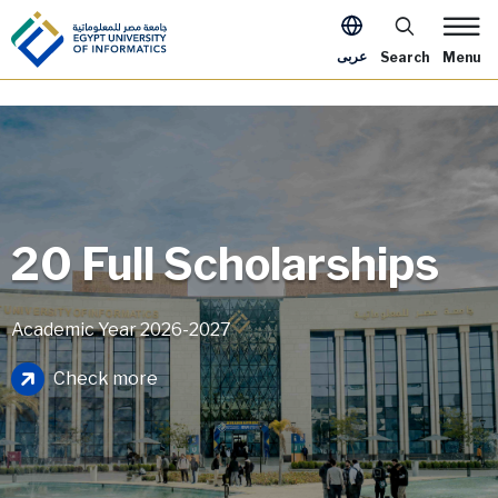
Skip to main content
Apply Now Me
عربى
Search
Menu
20 Full Scholarships
Academic Year 2026-2027
Image
Check more