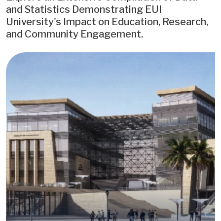
and Statistics Demonstrating EUI
University's Impact on Education, Research,
and Community Engagement.