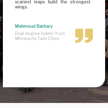
scariest leaps build the strongest
wings.
Mahmoud Barbary
Dual degree holder from
Minnesota Twin Cities