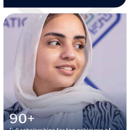
100
+