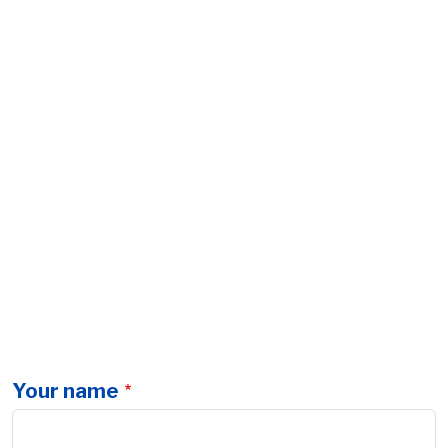
Your name