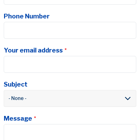
Phone Number
Your email address
Subject
- None -
Message