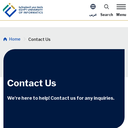
Skip to main content
Apply Now M
عربى
Search
Menu
Breadcrumb
Home
Contact Us
Contact Us
We're here to help! Contact us for any inquiries.