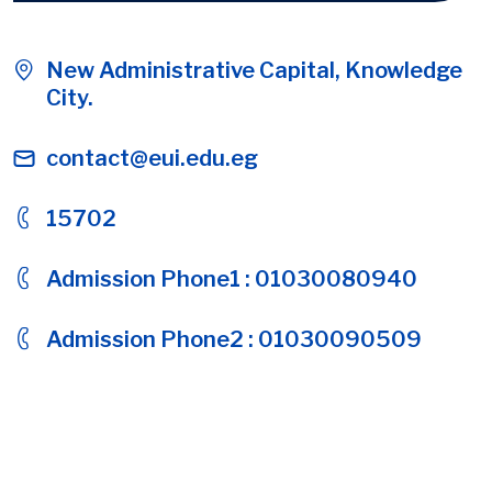
New Administrative Capital, Knowledge
City.
contact@eui.edu.eg
15702
Admission Phone1 : 01030080940
Admission Phone2 : 01030090509