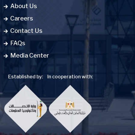
About Us
Careers
Contact Us
FAQs
Media Center
Established by:
In cooperation with: