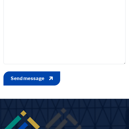
Send message
Image