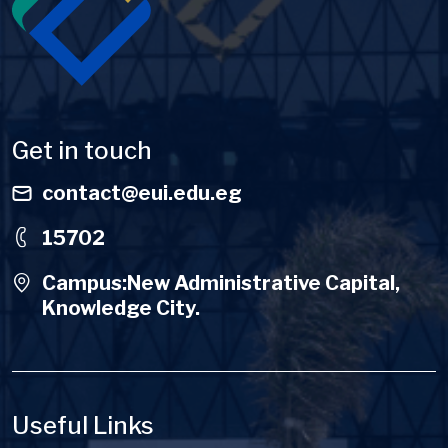
Get in touch
contact@eui.edu.eg
15702
Campus:New Administrative Capital,
Knowledge City.
Useful Links