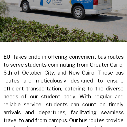
EUI takes pride in offering convenient bus routes
to serve students commuting from Greater Cairo,
6th of October City, and New Cairo. These bus
routes are meticulously designed to ensure
efficient transportation, catering to the diverse
needs of our student body. With regular and
reliable service, students can count on timely
arrivals and departures, facilitating seamless
travel to and from campus. Our bus routes provide