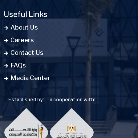
Useful Links
About Us
Careers
Contact Us
FAQs
Media Center
Established by:
In cooperation with: