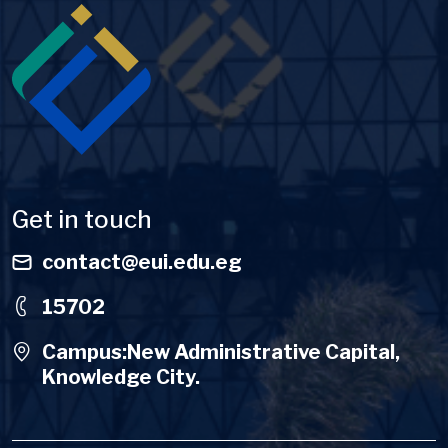
Image
Get in touch
contact@eui.edu.eg
15702
Campus:New Administrative Capital,
Knowledge City.