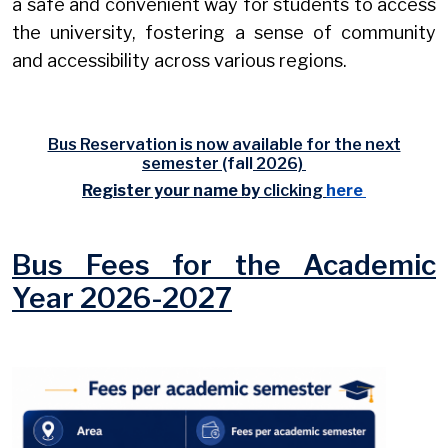
a safe and convenient way for students to access
the university, fostering a sense of community
and accessibility across various regions.
Bus Reservation is now available for the next
semester
(fall
2026)
Register your name by
clicking
here
Bus Fees for the Academic
Year 2026-2027