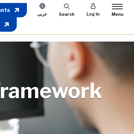
User account m
ants
عربى
Log in
Search
Menu
Framework