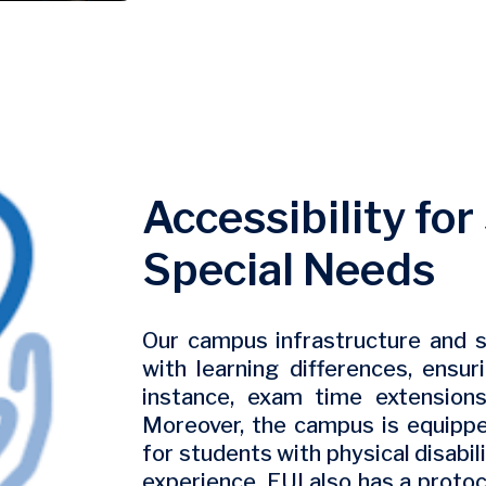
Accessibility fo
Special Needs
Our campus infrastructure and s
with learning differences, ensuri
instance, exam time extensions
Moreover, the campus is equippe
for students with physical disabi
experience. EUI also has a protoc