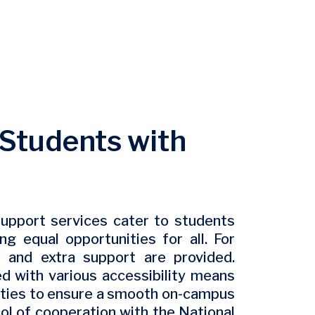
r Students with
upport services cater to students
ng equal opportunities for all. For
 and extra support are provided.
d with various accessibility means
lities to ensure a smooth on-campus
ol of cooperation with the National