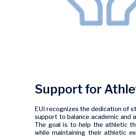
Support for Athle
EUI recognizes the dedication of st
support to balance academic and 
The goal is to help the athletic 
while maintaining their athletic e