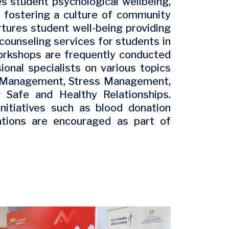
s student psychological wellbeing,
d fostering a culture of community
tures student well-being providing
counseling services for students in
orkshops are frequently conducted
onal specialists on various topics
e Management, Stress Management,
g Safe and Healthy Relationships.
nitiatives such as blood donation
ations are encouraged as part of