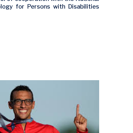
ogy for Persons with Disabilities