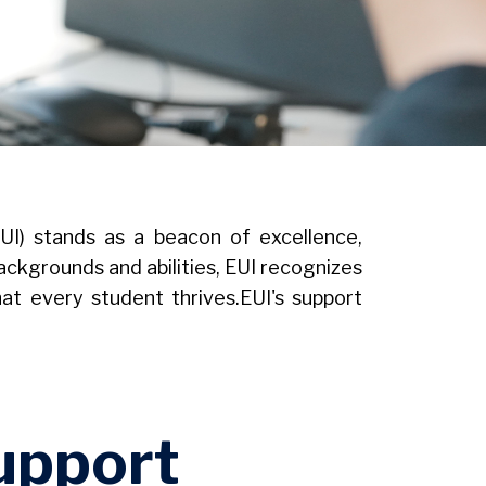
EUI) stands as a beacon of excellence,
ackgrounds and abilities, EUI recognizes
t every student thrives.EUI's support
upport