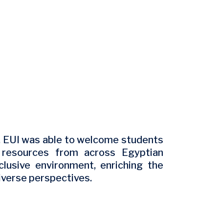
, EUI was able to welcome students
e resources from across Egyptian
clusive environment, enriching the
iverse perspectives.