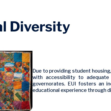
l Diversity
Due to providing student housing
with accessibility to adequat
governorates. EUI fosters an in
educational experience through d