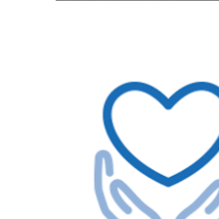
Image