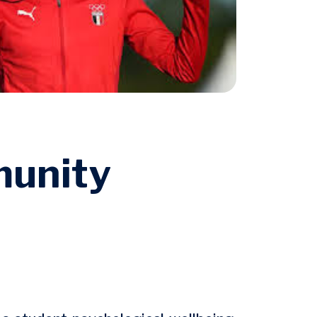
munity