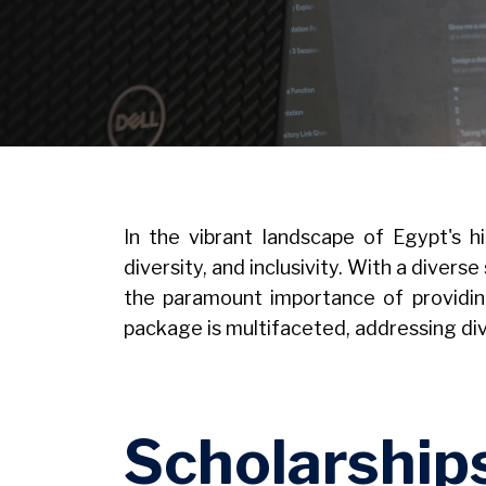
Image
In the vibrant landscape of Egypt's h
diversity, and inclusivity. With a dive
the paramount importance of providin
package is multifaceted, addressing d
Scholarship