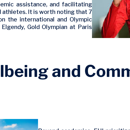
emic assistance, and facilitating
athletes. It is worth noting that 7
on the international and Olympic
d Elgendy, Gold Olympian at Paris
lbeing and Com