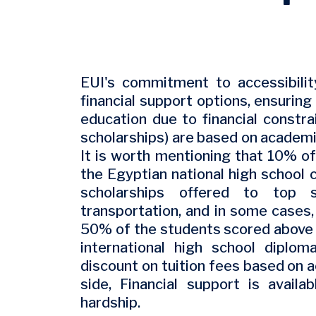
EUI's commitment to accessibilit
financial support options, ensuring
education due to financial constr
scholarships) are based on academi
It is worth mentioning that 10% o
the Egyptian national high school c
scholarships offered to top s
transportation, and in some cases
50% of the students scored above 8
international high school dipl
discount on tuition fees based on
side, Financial support is availa
hardship.