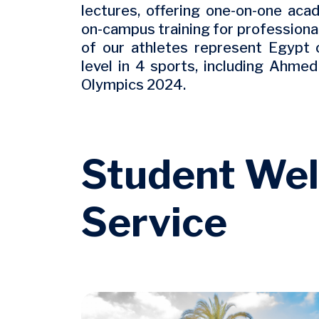
lectures, offering one-on-one acad
on-campus training for professional 
of our athletes represent Egypt 
level in 4 sports, including Ahme
Olympics 2024.
Student Wel
Service
Image