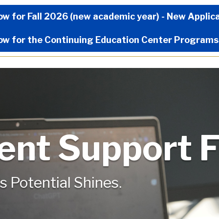
Now Menu
ow for Fall 2026 (new academic year) - New Applic
ow for the Continuing Education Center Programs
ent Support 
s Potential Shines.