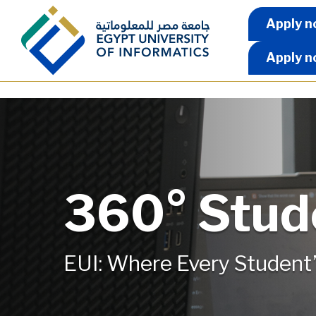
Skip to main content
Apply 
Apply n
Apply n
360° Stud
EUI: Where Every Student’