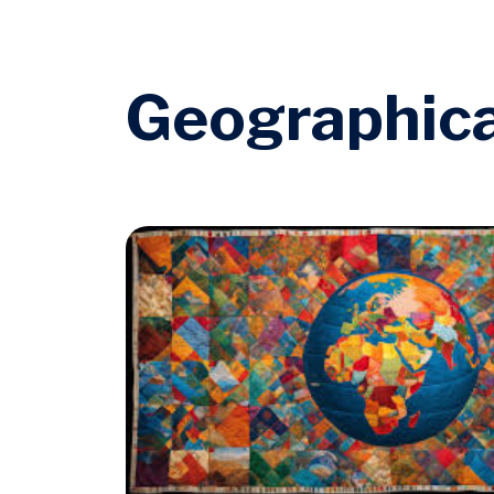
Geographica
Image