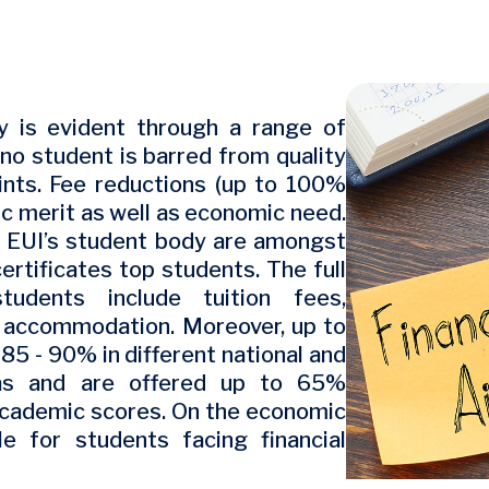
Image
y is evident through a range of
 no student is barred from quality
aints. Fee reductions (up to 100%
c merit as well as economic need.
f EUI’s student body are amongst
ertificates top students. The full
tudents include tuition fees,
, accommodation. Moreover, up to
5 - 90% in different national and
omas and are offered up to 65%
 academic scores. On the economic
ble for students facing financial