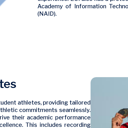
Academy of Information Technol
(NAID).
tes
Image
udent athletes, providing tailored
athletic commitments seamlessly.
thrive their academic performance
xcellence. This includes recording