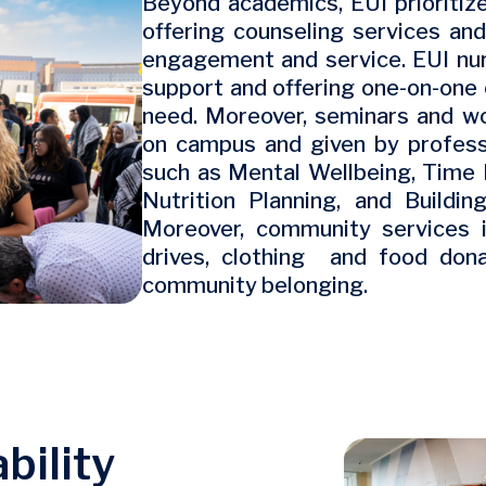
Beyond academics, EUI prioritize
offering counseling services an
engagement and service. EUI nur
support and offering one-on-one 
need. Moreover, seminars and w
on campus and given by professi
such as Mental Wellbeing, Tim
Nutrition Planning, and Buildin
Moreover, community services i
drives, clothing and food don
community belonging.
bility
Image