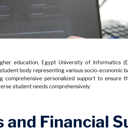
igher education, Egypt University of Informatics (
rse student body representing various socio-economic b
g comprehensive personalized support to ensure tha
iverse student needs comprehensively:
s and Financial S