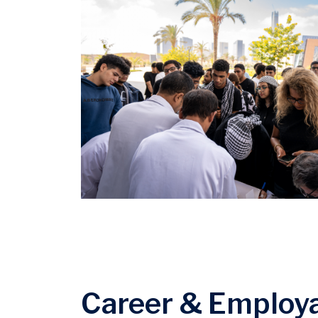
Career & Employa