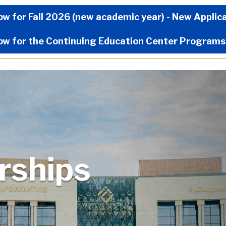
Now Menu
ow for Fall 2026 (new academic year) - New Applic
ow for the Continuing Education Center Programs
arships