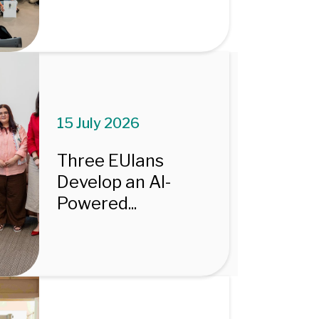
15 July 2026
Three EUIans
Develop an AI-
Powered...