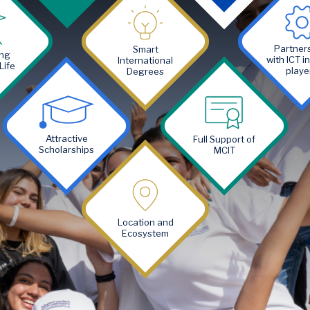
Image
Image
Partner
Smart
ng
with ICT i
International
Life
playe
Degrees
Image
Image
Attractive
Full Support of
Scholarships
MCIT
Image
Location and
Ecosystem