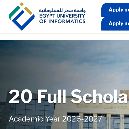
Skip to main content
Apply 
Apply n
Apply n
20 Full Schol
Academic Year 2026-2027