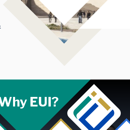
&
Why EUI?