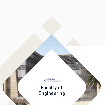
&
Faculty of
mage
Engineering