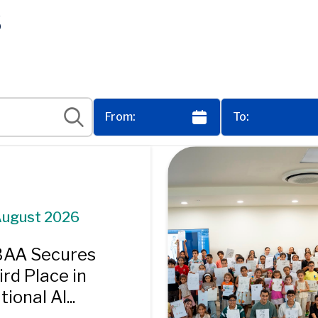
s
August 2026
AA Secures
ird Place in
ional AI...