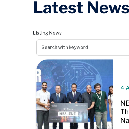
Latest New
Listing News
4 
NB
Th
Nat