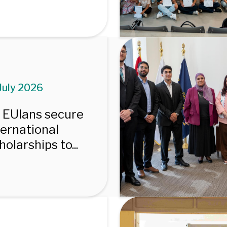
July 2026
 EUIans secure
ternational
holarships to...