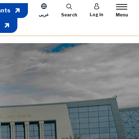
User account m
ants
عربى
Log in
Search
Menu