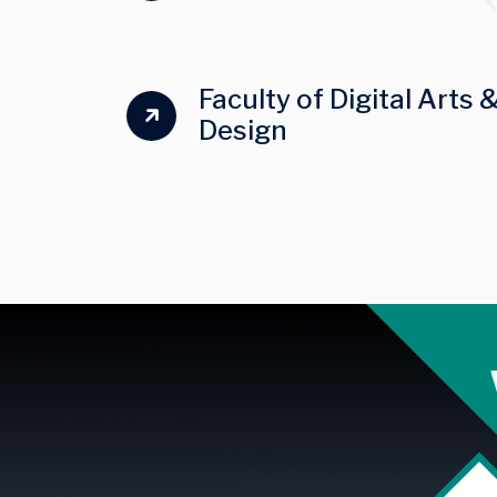
Faculty of Digital Arts 
Design