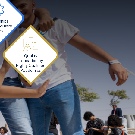
ships
ndustry
rs
Image
Quality
Education by
Highly Qualified
Academics