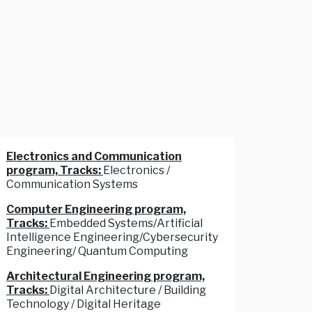
Electronics and Communication
program, Tracks:
Electronics /
Communication Systems
Computer Engineering program,
Tracks:
Embedded Systems/Artificial
Intelligence Engineering/Cybersecurity
Engineering/ Quantum Computing
Architectural Engineering program,
Tracks:
Digital Architecture / Building
Technology / Digital Heritage