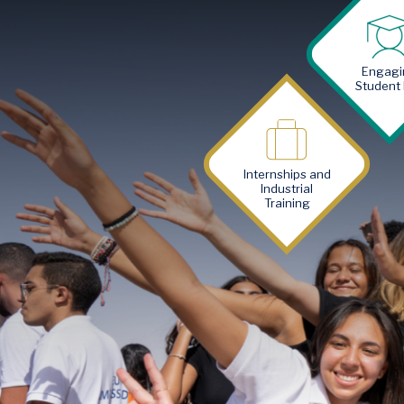
Image
Engagi
Student 
Image
Internships and
Industrial
Training