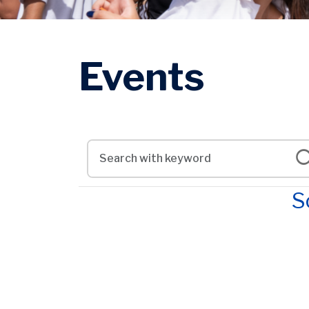
Events
S