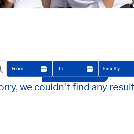
Faculty
View All Events
orry, we couldn't find any result