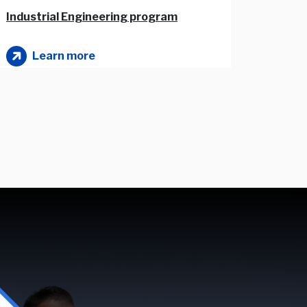
Industrial Engineering program
Mechatronics Engineering program
Learn more