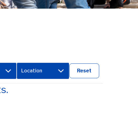
Location
Reset
s.