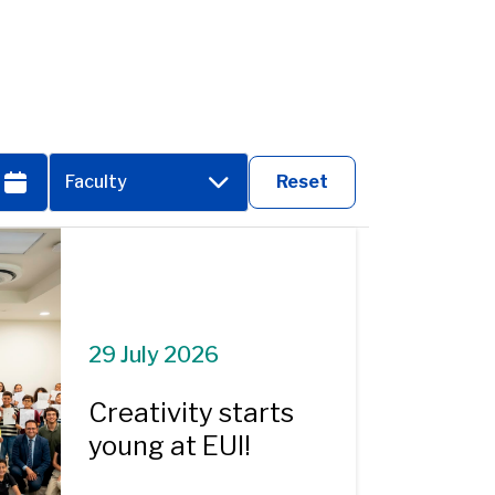
Faculty
Reset
29 July 2026
Creativity starts
young at EUI!