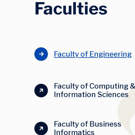
Faculties
Faculty of Engineering
Faculty of Computing 
Information Sciences
I
Faculty of Business
Informatics