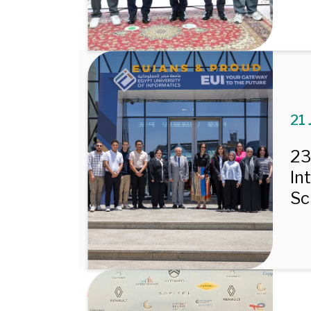
21 
23
In
Sc