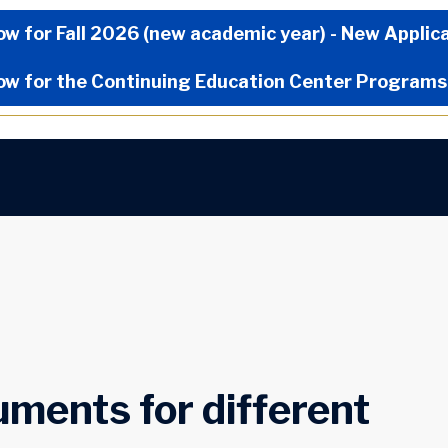
Now Menu
ow for Fall 2026 (new academic year) - New Applic
ow for the Continuing Education Center Programs
ments for different