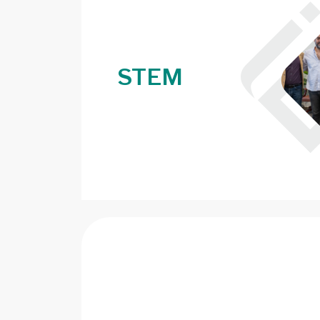
STEM
Image