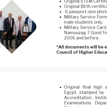
Original STEM Certifi
Original Birth certifi
6 passport-size phot
Military Service For
male students only.
Military Service Car
Namouzag 7 Gond for 
2006 and before.
*All documents will be
Council of Higher Educat
Original final high
Egypt, stamped by t
Accreditation Inst
Examinations Depa