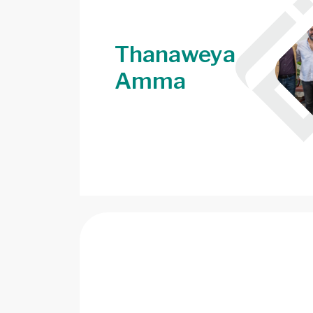
Thanaweya
Amma
Image