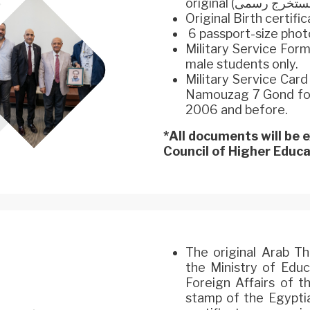
Original Birth certifi
6 passport-size phot
Military Service For
male students only.
Military Service Car
Namouzag 7 Gond for 
2006 and before.
*All documents will be
Council of Higher Educat
The original Arab T
the Ministry of Educ
Foreign Affairs of t
stamp of the Egypti