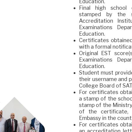
Education.
Final high school
stamped by the 
Accreditation Inst
Examinations Depa
Education.
Certificates obtain
with a formal notific
Original EST score
Examinations Depa
Education.
Student must provid
their username and p
College Board of SAT
For certificates obt
a stamp of the schoo
stamp of the Ministry
of the certificate
Embassy in the countr
For certificates obt
an accreditation le