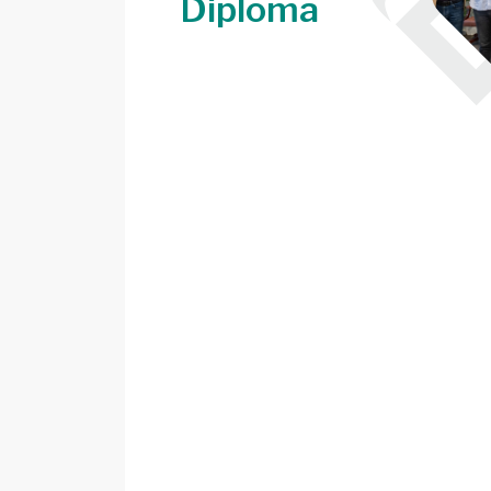
Diploma
Image