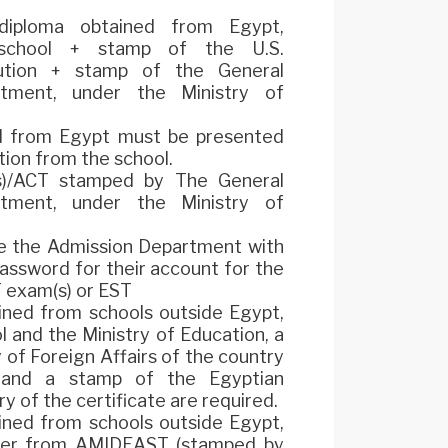
 diploma obtained from Egypt,
school + stamp of the U.S.
itution + stamp of the General
rtment, under the Ministry of
ed from Egypt must be presented
ation from the school.
(s)/ACT stamped by The General
rtment, under the Ministry of
e the Admission Department with
assword for their account for the
 exam(s) or EST
ained from schools outside Egypt,
l and the Ministry of Education, a
 of Foreign Affairs of the country
, and a stamp of the Egyptian
y of the certificate are required.
ained from schools outside Egypt,
tter from AMIDEAST (stamped by