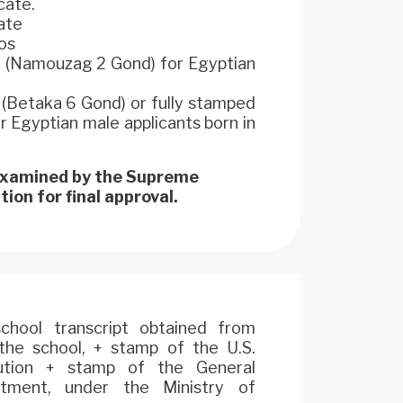
cate.
cate
os
m (Namouzag 2 Gond) for Egyptian
d (Betaka 6 Gond) or fully stamped
Egyptian male applicants born in
 examined by the Supreme
ion for final approval.
 school transcript obtained from
he school, + stamp of the U.S.
itution + stamp of the General
rtment, under the Ministry of