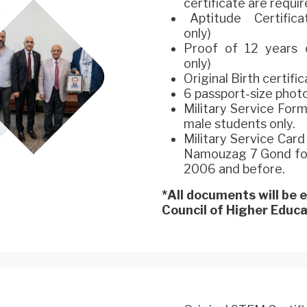
certificate are requir
Aptitude Certificat
only)
Proof of 12 years o
only)
Original Birth certifi
6 passport-size phot
Military Service For
male students only.
Military Service Car
Namouzag 7 Gond for 
2006 and before.
*All documents will be
Council of Higher Educat