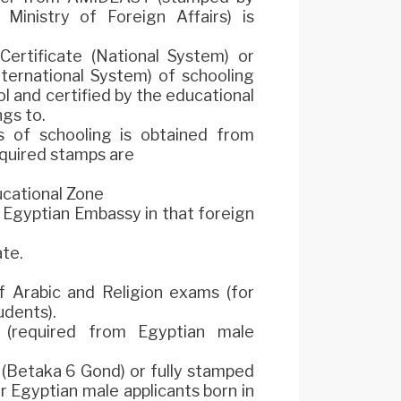
inistry of Foreign Affairs) is
Certificate (National System) or
nternational System) of schooling
l and certified by the educational
gs to.
s of schooling is obtained from
equired stamps are
cational Zone
 Egyptian Embassy in that foreign
ate.
f Arabic and Religion exams (for
udents).
required from Egyptian male
d (Betaka 6 Gond) or fully stamped
Egyptian male applicants born in