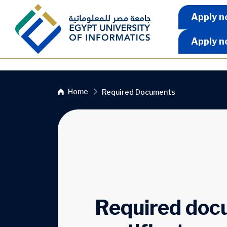
Skip to main content
Apply 
Apply n
Apply n
Breadcrumb
Home
Required Documents
Required docu