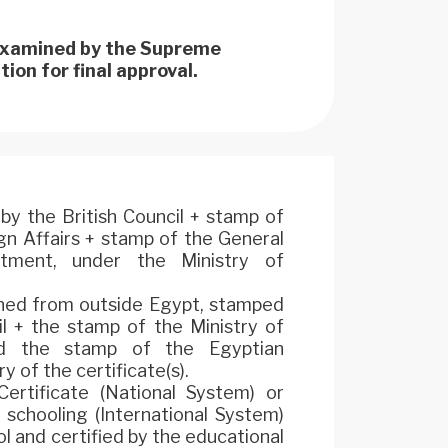
 examined by the Supreme
ion for final approval.
by the British Council + stamp of
ign Affairs + stamp of the General
rtment, under the Ministry of
ined from outside Egypt, stamped
il + the stamp of the Ministry of
and the stamp of the Egyptian
y of the certificate(s).
ertificate (National System) or
 schooling (International System)
l and certified by the educational