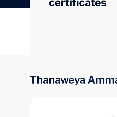
certificates
Thanaweya Amma &