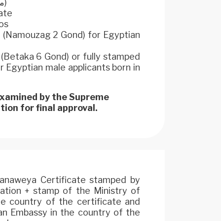
original (مستخرج رسمى)
cate
os
m (Namouzag 2 Gond) for Egyptian
d (Betaka 6 Gond) or fully stamped
Egyptian male applicants born in
 examined by the Supreme
ion for final approval.
hanaweya Certificate stamped by
ation + stamp of the Ministry of
he country of the certificate and
an Embassy in the country of the