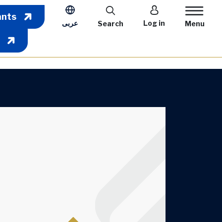
User account m
ants
عربى
Log in
Search
Menu