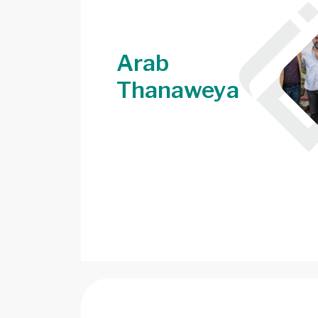
Arab
Thanaweya
Image