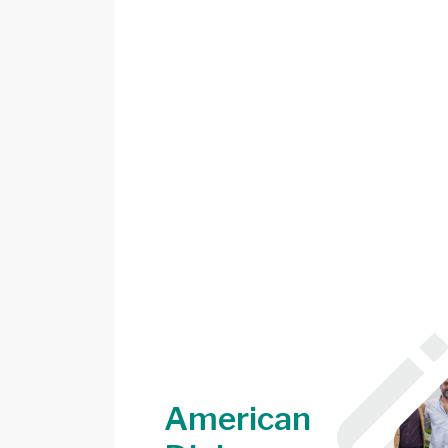
American