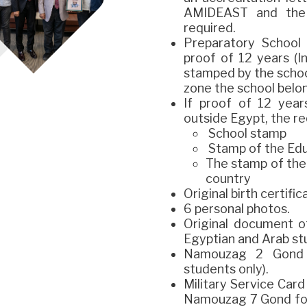
AMIDEAST and the M
required.
Preparatory School 
proof of 12 years (I
stamped by the schoo
zone the school belon
If proof of 12 year
outside Egypt, the r
School stamp
Stamp of the Edu
The stamp of the
country
Original birth certific
6 personal photos.
Original document o
Egyptian and Arab st
Namouzag 2 Gond (
students only).
Military Service Car
Namouzag 7 Gond for 