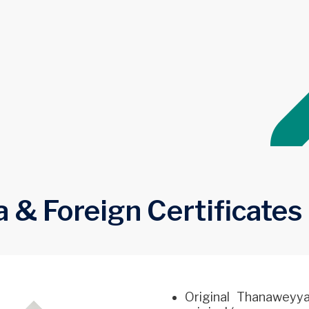
 Foreign Certificates
Original Thanaweyya