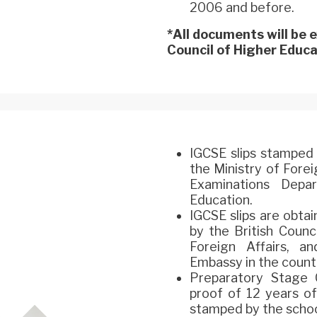
2006 and before.
*All documents will be
Council of Higher Educat
IGCSE slips stamped 
the Ministry of Fore
Examinations Depa
Education.
IGCSE slips are obta
by the British Counc
Foreign Affairs, 
Embassy in the countr
Preparatory Stage C
proof of 12 years of
stamped by the schoo