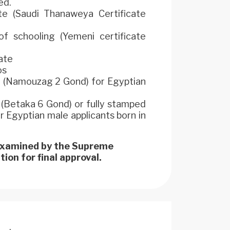
ed.
e (Saudi Thanaweya Certificate
f schooling (Yemeni certificate
cate
os
m (Namouzag 2 Gond) for Egyptian
d (Betaka 6 Gond) or fully stamped
Egyptian male applicants born in
 examined by the Supreme
ion for final approval.