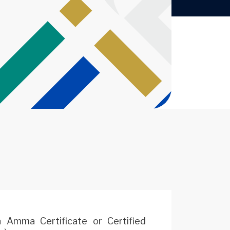
 Amma Certificate or Certified