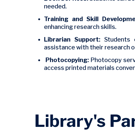
needed.
Training and Skill Developme
enhancing research skills.
Librarian Support:
Students c
assistance with their research 
Photocopying:
Photocopy servi
access printed materials conven
Library's Pa