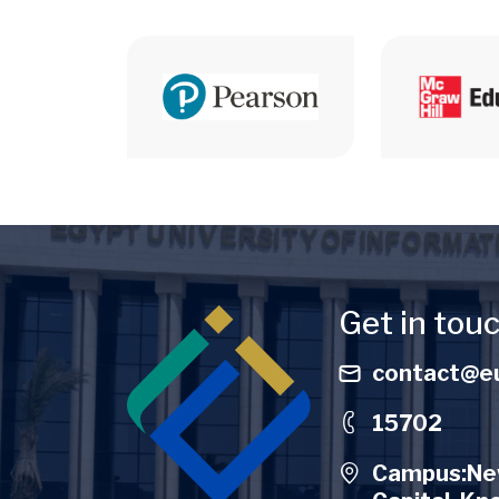
Image
Get in tou
contact@eu
15702
Campus:New