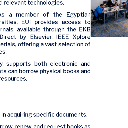
 relevant technologies.
s a member of the Egyptian
sities, EUI provides access to
nals, available through the EKB
Direct by Elsevier, IEEE Xplore
erials, offering a vast selection of
es.
y supports both electronic and
nts can borrow physical books and
-resources.
in acquiring specific documents.
rrow, renew, and request books as