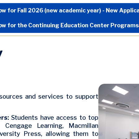
Now Menu
ow for Fall 2026 (new academic year) - New Applic
ow for the Continuing Education Center Programs
y
Image
esources and services to support
ers:
Students have access to top
ng Cengage Learning, Macmillan
versity Press, allowing them to