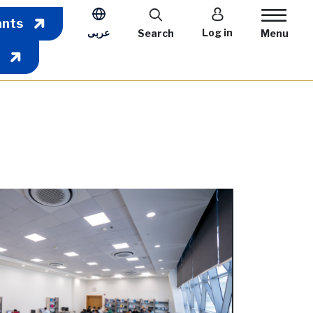
User account m
ants
عربى
Log in
Search
Menu