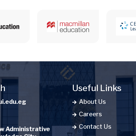
ch
Useful Links
i.edu.eg
About Us
Careers
Contact Us
 Administrative