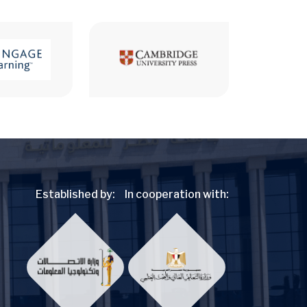
Established by:
In cooperation with: