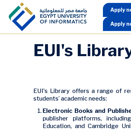
Skip to main content
Apply 
Apply n
Apply n
EUI's Librar
EUI's Library offers a range of r
students’ academic needs:
Electronic Books and Publish
publisher platforms, includi
Education, and Cambridge Uni