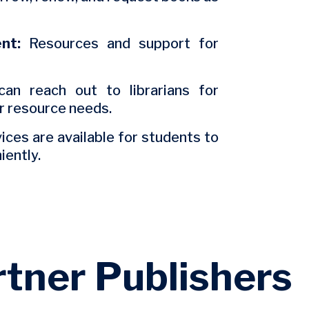
nt:
Resources and support for
an reach out to librarians for
or resource needs.
ces are available for students to
iently.
rtner Publishers