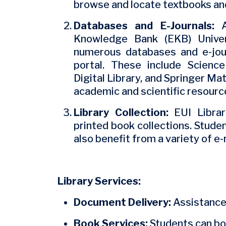
browse and locate textbooks and
Databases and E-Journals:
A
Knowledge Bank (EKB) Univer
numerous databases and e-jour
portal. These include Science
Digital Library, and Springer Mat
academic and scientific resourc
Library Collection:
EUI Librar
printed book collections. Stude
also benefit from a variety of e
Library Services:
Document Delivery:
Assistance 
Book Services:
Students can bo