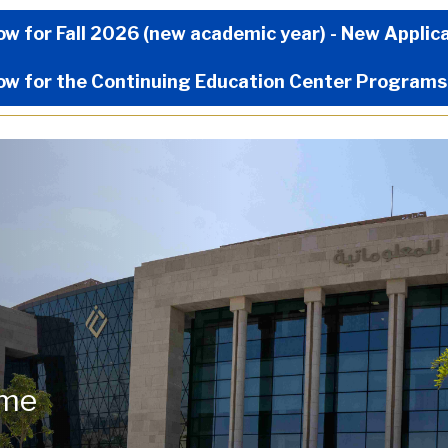
Now Menu
ow for Fall 2026 (new academic year) - New Applic
ow for the Continuing Education Center Programs
ome