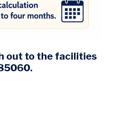
 out to the facilities
085060.