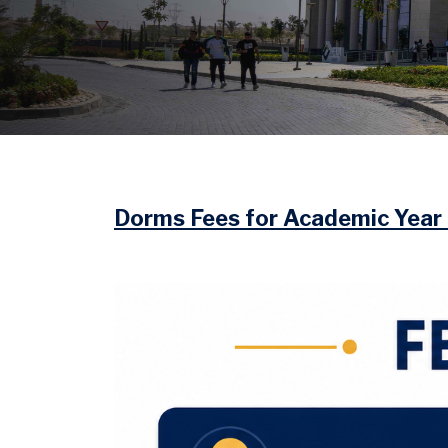
Image
Dorms Fees for Academic Yea