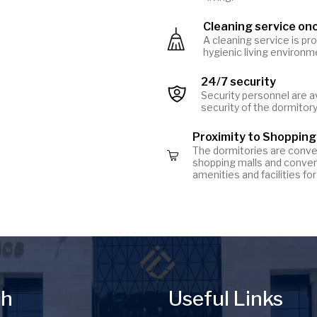
Cleaning service on
Image
A cleaning service is pr
hygienic living environm
24/7 security
Image
Security personnel are a
security of the dormitor
Proximity to Shopping
The dormitories are conven
Image
shopping malls and conven
amenities and facilities f
ch
Useful Links