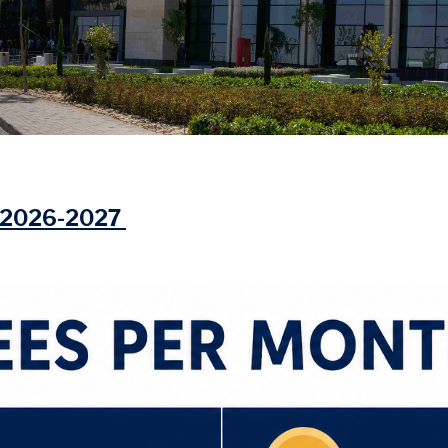
r 2026-2027