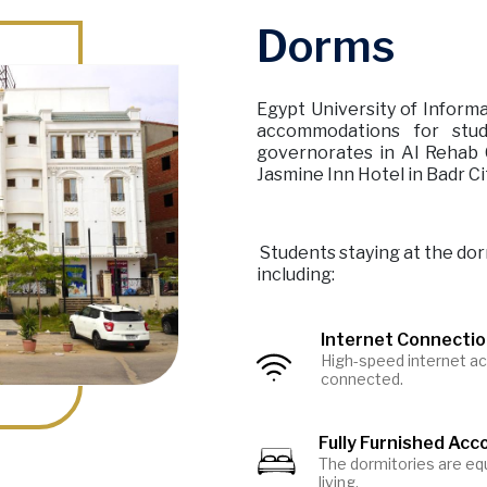
Dorms
Egypt University of Informa
accommodations for stu
governorates in Al Rehab C
Jasmine Inn Hotel in Badr Ci
Students staying at the dor
including:
Internet Connecti
High-speed internet ac
Image
connected.
Fully Furnished Ac
Image
The dormitories are equ
living.