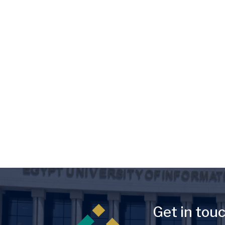
Image
Get in tou