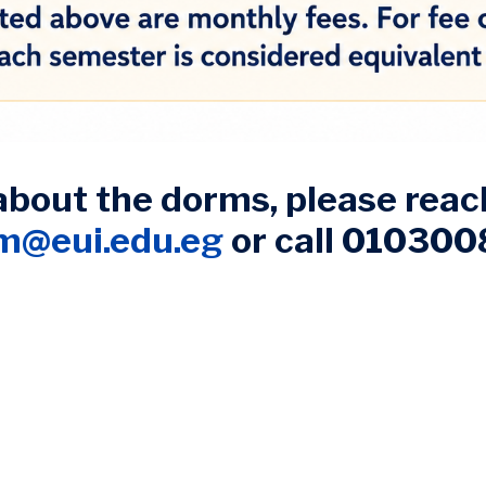
about the dorms, please reach
am@eui.edu.eg
or call 01030