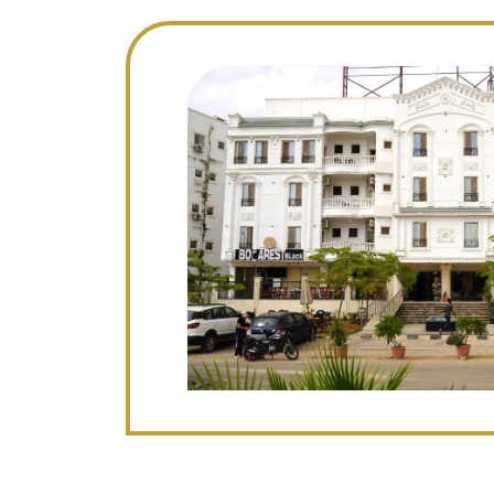
Image