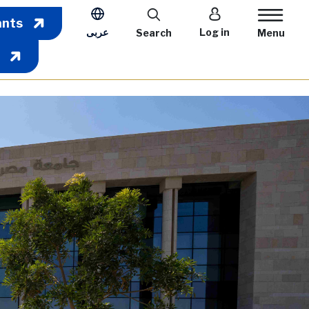
User account m
ants
عربى
Log in
Search
Menu