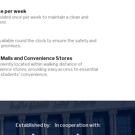
ce per week
ovided once per week to maintain a clean and
ent
vailable round the clock to ensure the safety and
y premises.
 Malls and Convenience Stores
iently located within walking distance of
ience stores, providing easy access to essential
or students' convenience.
Established by:
In cooperation with: