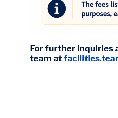
For further inquiries 
team at
facilities.te