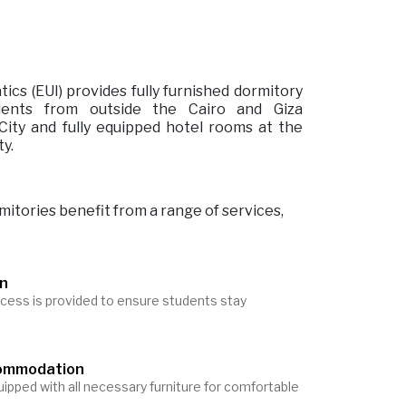
tics (EUI) provides fully furnished dormitory
dents from outside the Cairo and Giza
ity and fully equipped hotel rooms at the
ty.
mitories benefit from a range of services,
on
cess is provided to ensure students stay
commodation
ipped with all necessary furniture for comfortable