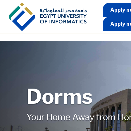
Skip to main content
Apply 
Apply n
Apply n
Dorms
Your Home Away from H