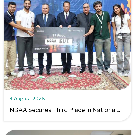
4 August 2026
NBAA Secures Third Place in National...