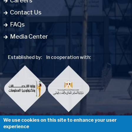
Careers
Contact Us
FAQs
Media Center
Established by:
In cooperation with:
We use cookies on this site to enhance your user
experience
Social Menu