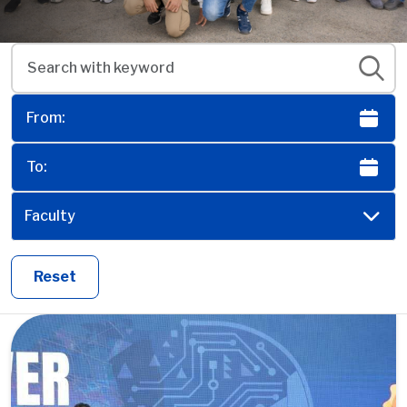
Faculty
Reset