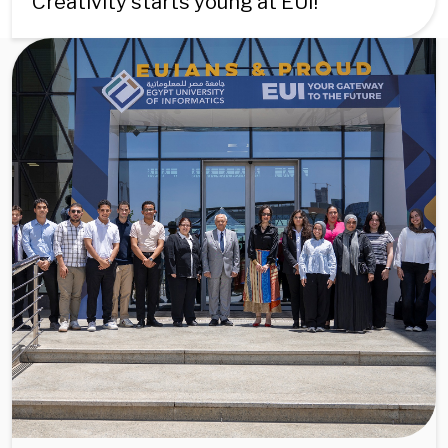
Creativity starts young at EUI!