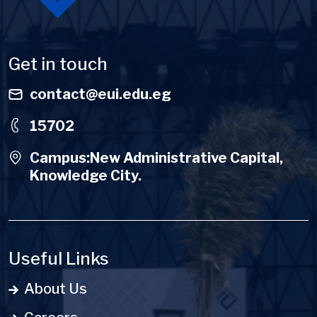
Get in touch
contact@eui.edu.eg
15702
Campus:New Administrative Capital,
Knowledge City.
Useful Links
About Us