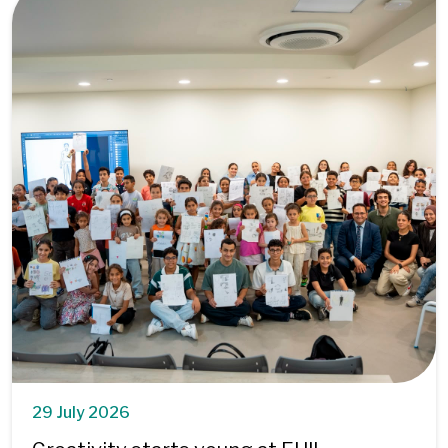
29 July 2026