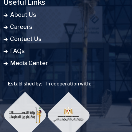
Useful Links
About Us
Careers
Contact Us
FAQs
Media Center
Established by:
In cooperation with: