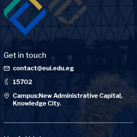
Get in touch
contact@eui.edu.eg
15702
Campus:New Administrative Capital,
Knowledge City.