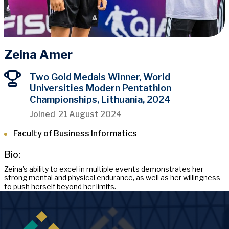
Zeina Amer
Two Gold Medals Winner, World
Universities Modern Pentathlon
Championships, Lithuania, 2024
Joined
21 August 2024
Faculty of Business Informatics
Bio:
Zeina's ability to excel in multiple events demonstrates her
strong mental and physical endurance, as well as her willingness
to push herself beyond her limits.
Image