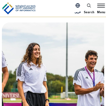
Skip to main content
Apply Now M
عربى
Search
Menu